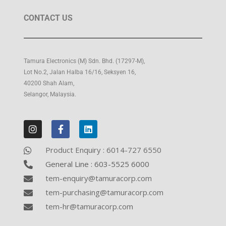
g
CONTACT US
a
t
i
Tamura Electronics (M) Sdn. Bhd. (17297-M),
o
Lot No.2, Jalan Halba 16/16, Seksyen 16,
n
40200 Shah Alam,
Selangor, Malaysia.
Product Enquiry : 6014-727 6550
General Line : 603-5525 6000
tem-enquiry@tamuracorp.com
tem-purchasing@tamuracorp.com
tem-hr@tamuracorp.com