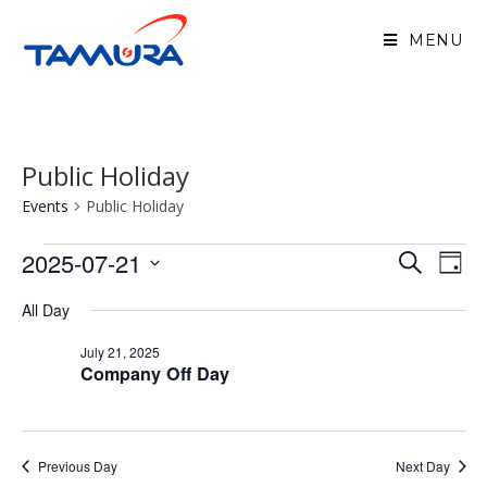
MENU
Public Holiday
Events
Public Holiday
2025-07-21
E
E
S
D
v
e
v
S
a
e
a
All Day
e
y
n
e
r
n
t
July 21, 2025
c
l
Company Off Day
V
t
h
e
i
s
e
c
S
w
Previous Day
Next Day
t
e
s