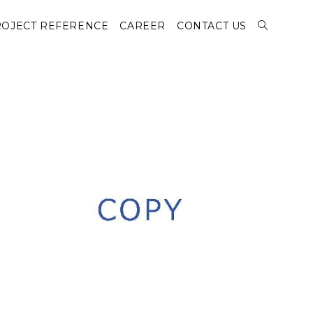
OJECT REFERENCE
CAREER
CONTACT US