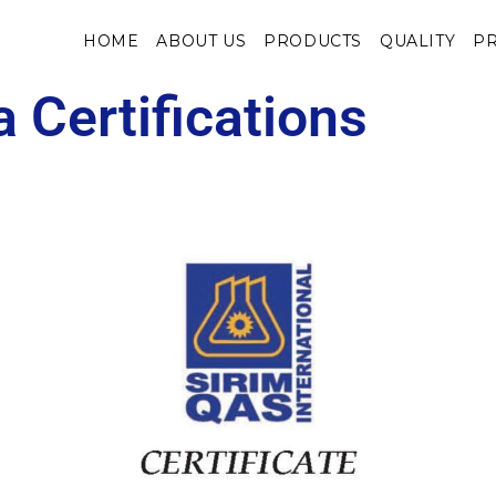
HOME
ABOUT US
PRODUCTS
QUALITY
PR
 Certifications