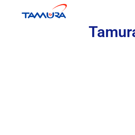
Tamura