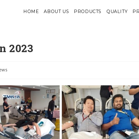
HOME
ABOUT US
PRODUCTS
QUALITY
PR
n 2023
ews