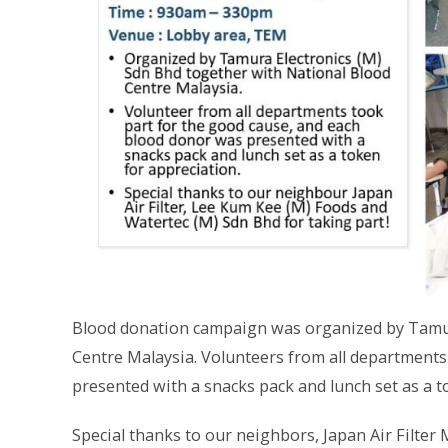
Blood donation campaign was organized by Tamur
Centre Malaysia. Volunteers from all departments
presented with a snacks pack and lunch set as a t
Special thanks to our neighbors, Japan Air Filter