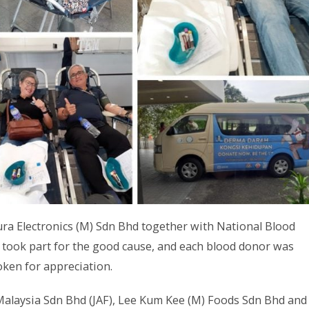
a Electronics (M) Sdn Bhd together with National Blood
 took part for the good cause, and each blood donor was
oken for appreciation.
 Malaysia Sdn Bhd (JAF), Lee Kum Kee (M) Foods Sdn Bhd and