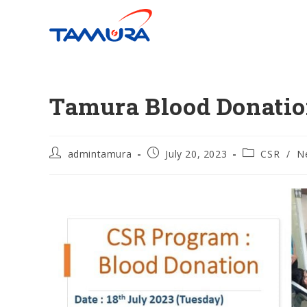
Tamura Blood Donatio
admintamura
July 20, 2023
CSR
/
N