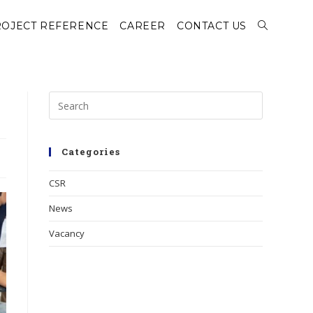
OJECT REFERENCE
CAREER
CONTACT US
Categories
CSR
News
Vacancy