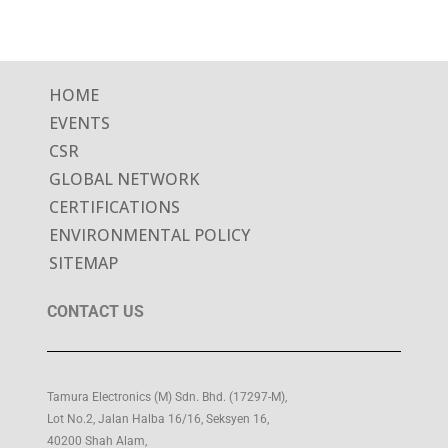
HOME
EVENTS
CSR
GLOBAL NETWORK
CERTIFICATIONS
ENVIRONMENTAL POLICY
SITEMAP
CONTACT US
Tamura Electronics (M) Sdn. Bhd. (17297-M),
Lot No.2, Jalan Halba 16/16, Seksyen 16,
40200 Shah Alam,