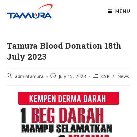
MENU
Tamura Blood Donation 18th
July 2023
admintamura
July 15, 2023
CSR
/
News