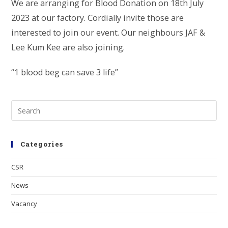
We are arranging for Blood Donation on 18th July
2023 at our factory. Cordially invite those are
interested to join our event. Our neighbours JAF &
Lee Kum Kee are also joining.
“1 blood beg can save 3 life”
Categories
CSR
News
Vacancy