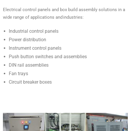
Electrical control panels and box build assembly solutions in a
wide range of applications and industries:
Industrial control panels
Power distribution
Instrument control panels
Push button switches and assemblies
DIN rail assemblies
Fan trays
Circuit breaker boxes