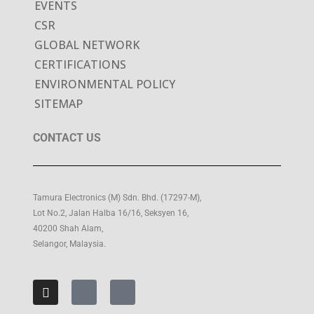
EVENTS
CSR
GLOBAL NETWORK
CERTIFICATIONS
ENVIRONMENTAL POLICY
SITEMAP
CONTACT US
Tamura Electronics (M) Sdn. Bhd. (17297-M),
Lot No.2, Jalan Halba 16/16, Seksyen 16,
40200 Shah Alam,
Selangor, Malaysia.