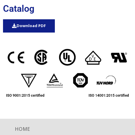
Catalog
Download PDF
HOME