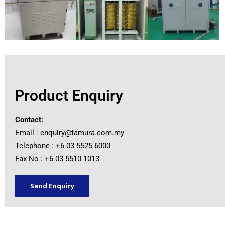
Product Enquiry
Contact:
Email :
enquiry@tamura.com.my
Telephone : +6 03 5525 6000
Fax No : +6 03 5510 1013
Send Enquiry