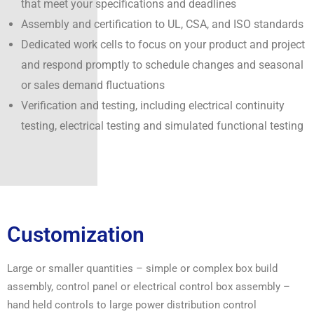
that meet your specifications and deadlines
Assembly and certification to UL, CSA, and ISO standards
Dedicated work cells to focus on your product and project
and respond promptly to schedule changes and seasonal
or sales demand fluctuations
Verification and testing, including electrical continuity
testing, electrical testing and simulated functional testing
Customization
Large or smaller quantities – simple or complex box build
assembly, control panel or electrical control box assembly –
hand held controls to large power distribution control