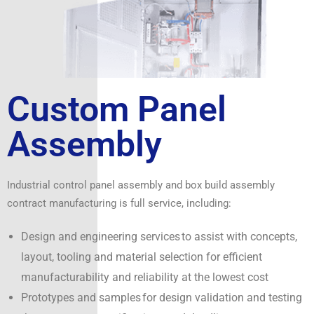
Custom Panel
Assembly
Industrial control panel assembly and box build assembly
contract manufacturing is full service, including:
Design and engineering services to assist with concepts,
layout, tooling and material selection for efficient
manufacturability and reliability at the lowest cost
Prototypes and samples for design validation and testing